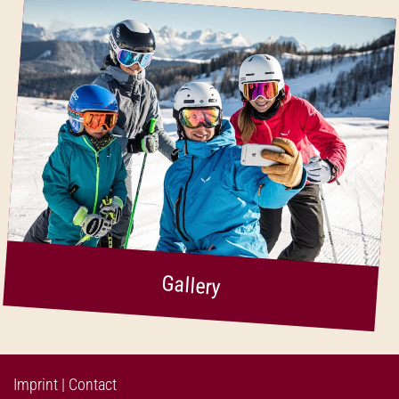
Gallery
Imprint
|
Contact