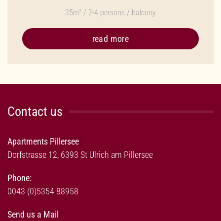
35m² / 2-4 persons / balcony
read more
Contact us
Apartments Pillersee
Dorfstrasse 12, 6393 St Ulrich am Pillersee
Phone:
0043 (0)5354 88958
Send us a Mail