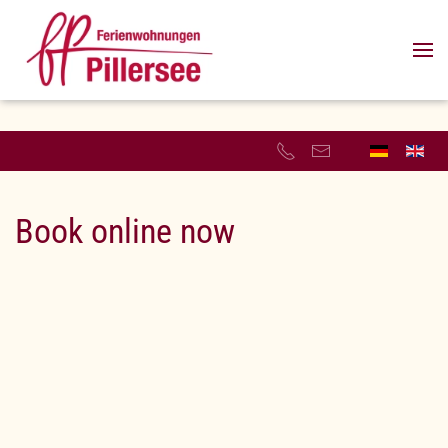
Skip to main content
Book online now