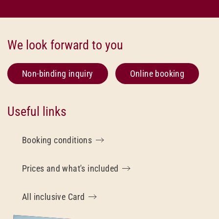
We look forward to you
Non-binding inquiry
Online booking
Useful links
Booking conditions
Prices and what's included
All inclusive Card