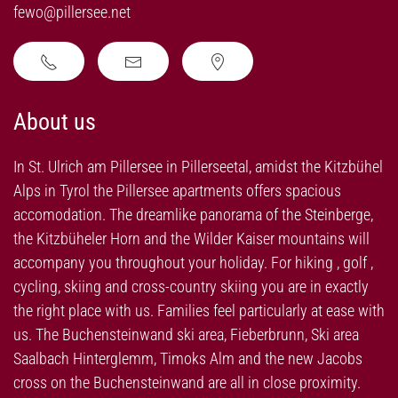
fewo@pillersee.net
About us
In St. Ulrich am Pillersee in Pillerseetal, amidst the Kitzbühel
Alps in Tyrol the Pillersee apartments offers spacious
accomodation. The dreamlike panorama of the Steinberge,
the Kitzbüheler Horn and the Wilder Kaiser mountains will
accompany you throughout your holiday. For hiking , golf ,
cycling, skiing and cross-country skiing you are in exactly
the right place with us. Families feel particularly at ease with
us. The Buchensteinwand ski area, Fieberbrunn, Ski area
Saalbach Hinterglemm, Timoks Alm and the new Jacobs
cross on the Buchensteinwand are all in close proximity.