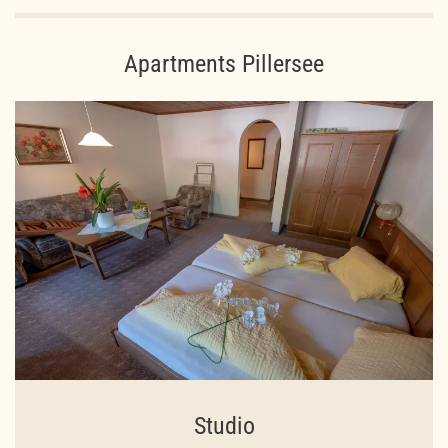
Apartments Pillersee
Studio