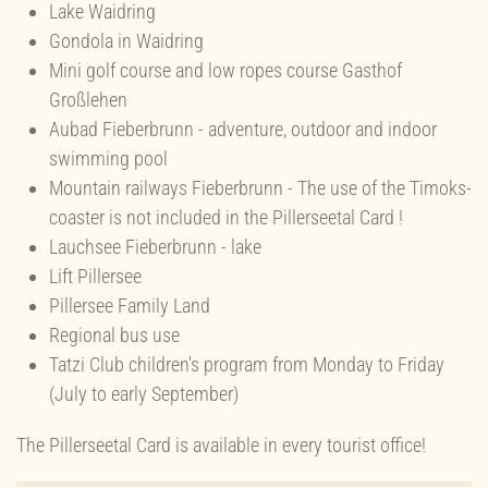
Lake Waidring
Gondola in Waidring
Mini golf course and low ropes course Gasthof
Großlehen
Aubad Fieberbrunn - adventure, outdoor and indoor
swimming pool
Mountain railways Fieberbrunn - The use of the Timoks-
coaster is not included in the Pillerseetal Card !
Lauchsee Fieberbrunn - lake
Lift Pillersee
Pillersee Family Land
Regional bus use
Tatzi Club children's program from Monday to Friday
(July to early September)
The Pillerseetal Card is available in every tourist office!