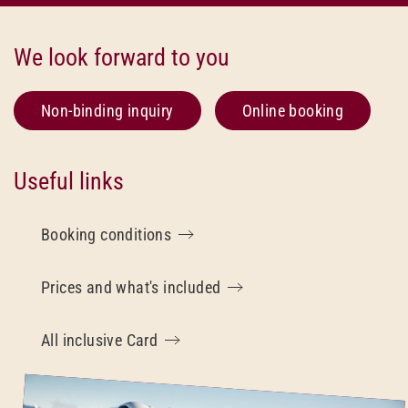
We look forward to you
Non-binding inquiry
Online booking
Useful links
Booking conditions
Prices and what's included
All inclusive Card