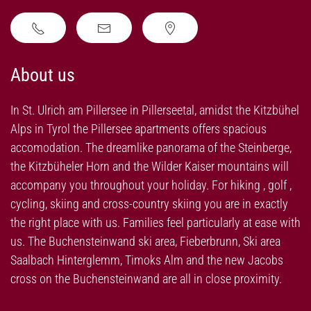
About us
In St. Ulrich am Pillersee in Pillerseetal, amidst the Kitzbühel
Alps in Tyrol the Pillersee apartments offers spacious
accomodation. The dreamlike panorama of the Steinberge,
the Kitzbüheler Horn and the Wilder Kaiser mountains will
accompany you throughout your holiday. For hiking , golf ,
cycling, skiing and cross-country skiing you are in exactly
the right place with us. Families feel particularly at ease with
us. The Buchensteinwand ski area, Fieberbrunn, Ski area
Saalbach Hinterglemm, Timoks Alm and the new Jacobs
cross on the Buchensteinwand are all in close proximity.