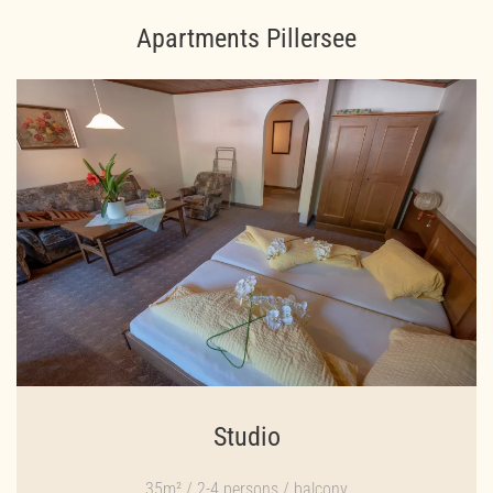
Apartments Pillersee
Studio
35m² / 2-4 persons / balcony