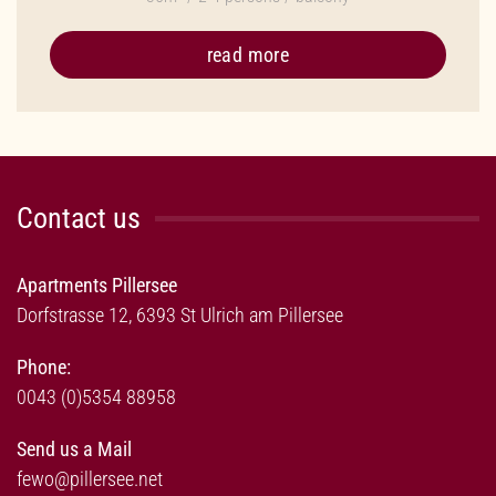
read more
Contact us
Apartments Pillersee
Dorfstrasse 12, 6393 St Ulrich am Pillersee
Phone:
0043 (0)5354 88958
Send us a Mail
fewo@pillersee.net