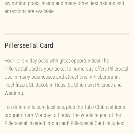
swimming pools, hiking and many other destinations and
attractions are available.
PillerseeTal Card
Four- or six-day pass with great opportunities! The
Pillerseetal Card is your ticket to numerous offers Pillersetal.
Use in many businesses and attractions in Fieberbrunn,
Hochfilzen, St. Jakob in Haus, St. Ulrich am Pillersee and
Waidring.
Ten different leisure facilities, plus the Tatzi Club children's
program from Monday to Friday: the whole region of the
Pillerseetal inserted into a card! Pillerseetal Card includes: