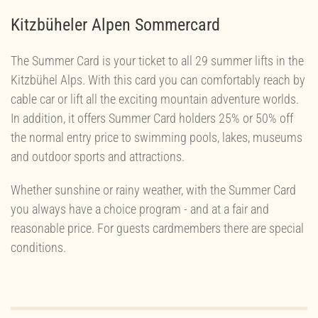
Kitzbüheler Alpen Sommercard
The Summer Card is your ticket to all 29 summer lifts in the
Kitzbühel Alps. With this card you can comfortably reach by
cable car or lift all the exciting mountain adventure worlds.
In addition, it offers Summer Card holders 25% or 50% off
the normal entry price to swimming pools, lakes, museums
and outdoor sports and attractions.
Whether sunshine or rainy weather, with the Summer Card
you always have a choice program - and at a fair and
reasonable price. For guests cardmembers there are special
conditions.