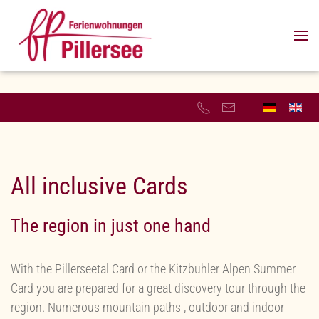
Skip to main content
All inclusive Cards
The region in just one hand
With the Pillerseetal Card or the Kitzbuhler Alpen Summer
Card you are prepared for a great discovery tour through the
region. Numerous mountain paths , outdoor and indoor