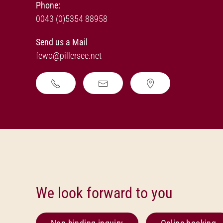
Phone:
0043 (0)5354 88958
Send us a Mail
fewo@pillersee.net
We look forward to you