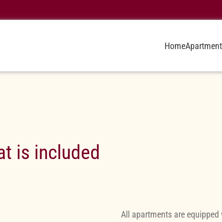
Home
Apartment
t is included
All apartments are equipped 