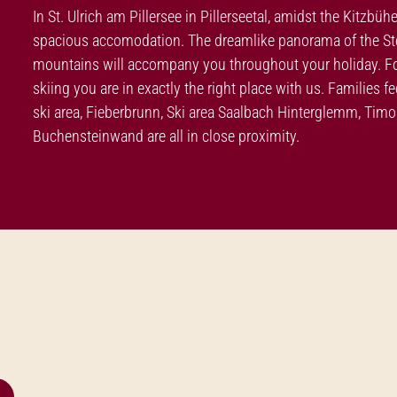
In St. Ulrich am Pillersee in Pillerseetal, amidst the Kitzbüh
spacious accomodation. The dreamlike panorama of the Stei
mountains will accompany you throughout your holiday. For 
skiing you are in exactly the right place with us. Families 
ski area, Fieberbrunn, Ski area Saalbach Hinterglemm, Ti
Buchensteinwand are all in close proximity.