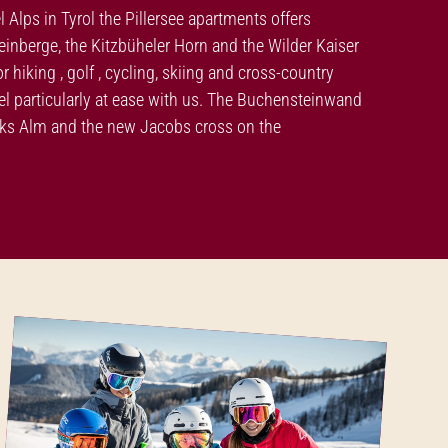
el Alps in Tyrol the Pillersee apartments offers
nberge, the Kitzbüheler Horn and the Wilder Kaiser
hiking , golf , cycling, skiing and cross-country
feel particularly at ease with us. The Buchensteinwand
moks Alm and the new Jacobs cross on the