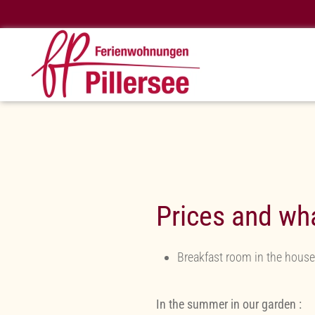
Skip to main content
Prices and wha
Breakfast room in the house
In the summer in our garden :