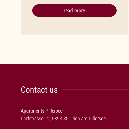
read more
Contact us
Apartments Pillersee
Dorfstrasse 12, 6393 St Ulrich am Pillersee