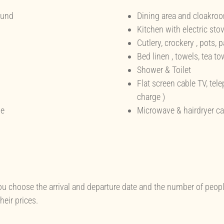
ound
Dining area and cloakro
Kitchen with electric stov
Cutlery, crockery , pots, 
Bed linen , towels, tea to
Shower & Toilet
Flat screen cable TV, tel
charge )
se
Microwave & hairdryer ca
ou choose the arrival and departure date and the number of peopl
eir prices.