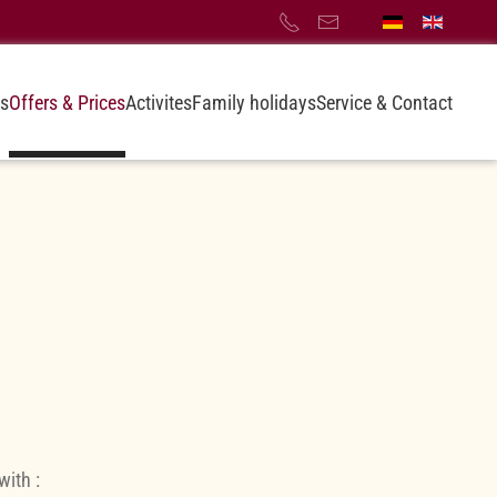
s
Offers & Prices
Activites
Family holidays
Service & Contact
with :