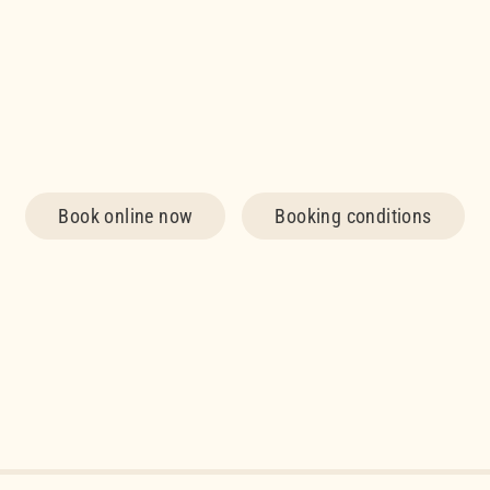
Book online now
Booking conditions