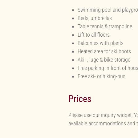
Swimming pool and playgr
Beds, umbrellas
Table tennis & trampoline
Lift to all floors
Balconies with plants
Heated area for ski boots
Aki- , luge & bike storage
Free parking in front of hou
Free ski- or hiking-bus
Prices
Please use our inquiry widget. Y
available accommodations and th