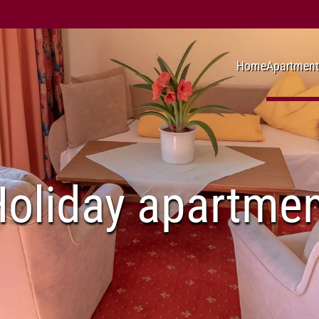
Home
Apartment
oliday apartme