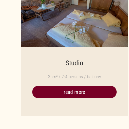
Studio
35m² / 2-4 persons / balcony
read more