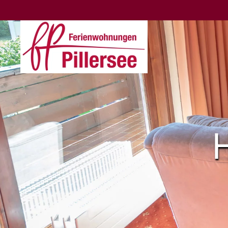
Skip to main content
H