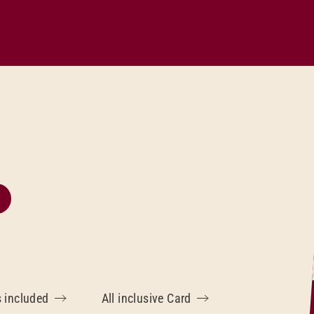
s included
All inclusive Card