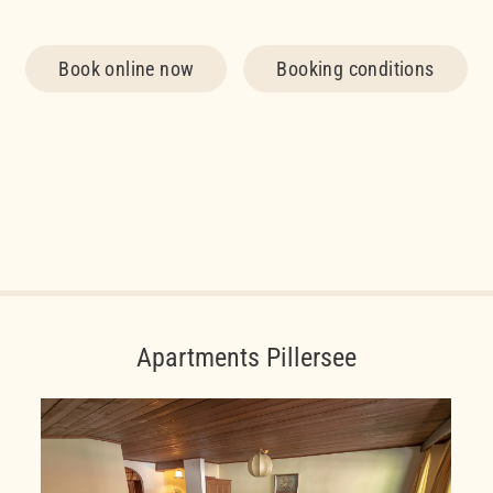
Book online now
Booking conditions
Apartments Pillersee