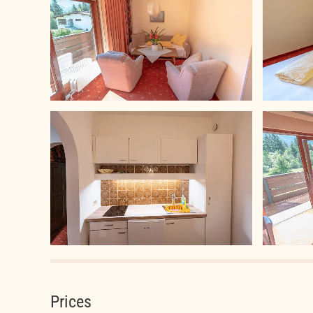
Prices