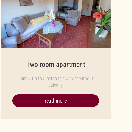
Two-room apartment
55m² / up to 5 persons / with or without
balcony
read more