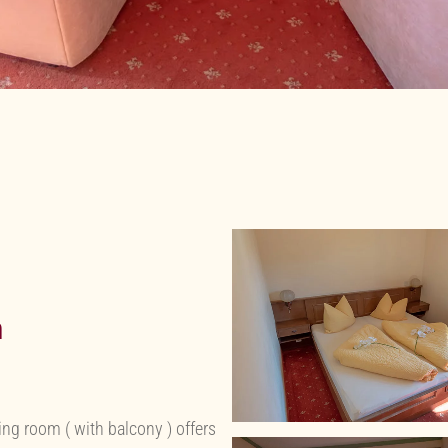
h
g room ( with balcony ) offers