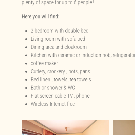
plenty of space for up to 6 people !
Here you will find:
2 bedroom with double bed
Living room with sofa bed
Dining area and cloakroom
Kitchen with ceramic or induction hob, refrigerato
coffee maker
Cutlery, crockery , pots, pans
Bed linen , towels, tea towels
Bath or shower & WC
Flat screen cable TV , phone
Wireless Internet free