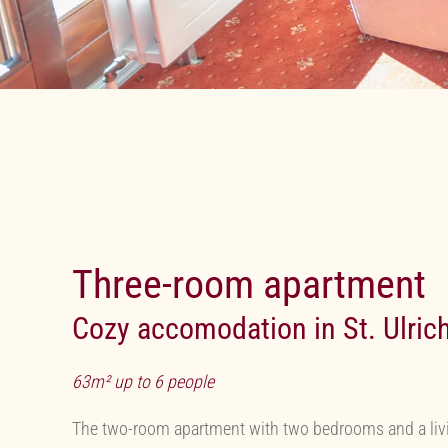
Three-room apartment
Cozy accomodation in St. Ulric
63m² up to 6 people
The two-room apartment with two bedrooms and a livin