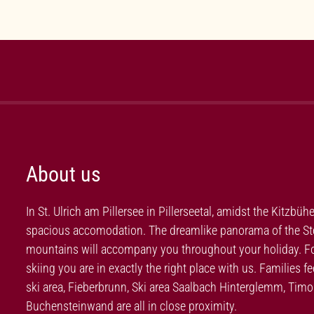
About us
In St. Ulrich am Pillersee in Pillerseetal, amidst the Kitzbüh
spacious accomodation. The dreamlike panorama of the Stei
mountains will accompany you throughout your holiday. For 
skiing you are in exactly the right place with us. Families 
ski area, Fieberbrunn, Ski area Saalbach Hinterglemm, Ti
Buchensteinwand are all in close proximity.