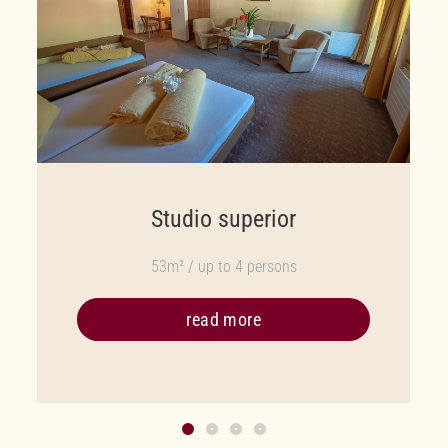
Studio superior
53m² / up to 4 persons
read more