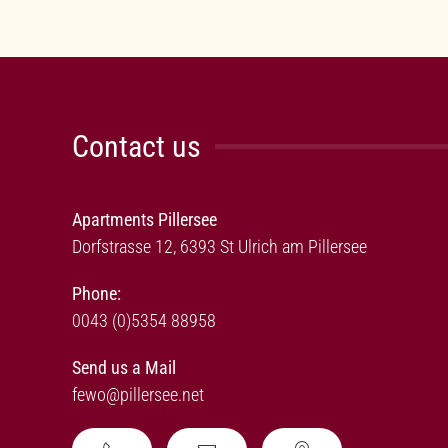
Contact us
Apartments Pillersee
Dorfstrasse 12, 6393 St Ulrich am Pillersee
Phone:
0043 (0)5354 88958
Send us a Mail
fewo@pillersee.net