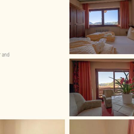
r and