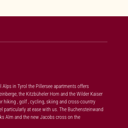
el Alps in Tyrol the Pillersee apartments offers
nberge, the Kitzbüheler Horn and the Wilder Kaiser
hiking , golf , cycling, skiing and cross-country
feel particularly at ease with us. The Buchensteinwand
moks Alm and the new Jacobs cross on the