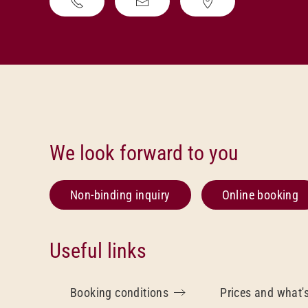
We look forward to you
Non-binding inquiry
Online booking
Useful links
Booking conditions
Prices and what'