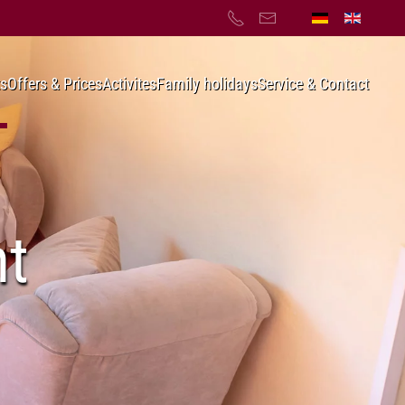
s
Offers & Prices
Activites
Family holidays
Service & Contact
nt