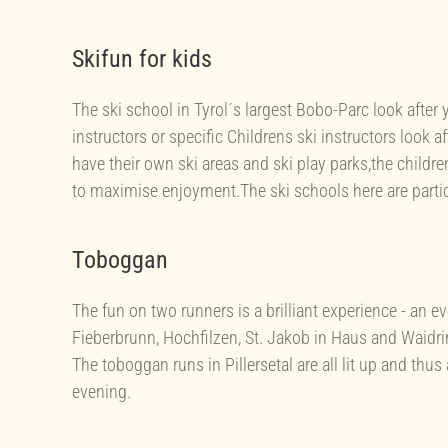
Skifun for kids
The ski school in Tyrol´s largest Bobo-Parc look after 
instructors or specific Childrens ski instructors look af
have their own ski areas and ski play parks,the children
to maximise enjoyment.The ski schools here are particul
Toboggan
The fun on two runners is a brilliant experience - an 
Fieberbrunn, Hochfilzen, St. Jakob in Haus and Waidri
The toboggan runs in Pillersetal are all lit up and thus
evening.