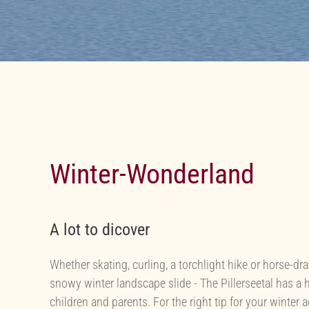
Winter-Wonderland
A lot to dicover
Whether skating, curling, a torchlight hike or horse-dr
snowy winter landscape slide - The Pillerseetal has a h
children and parents. For the right tip for your winter 