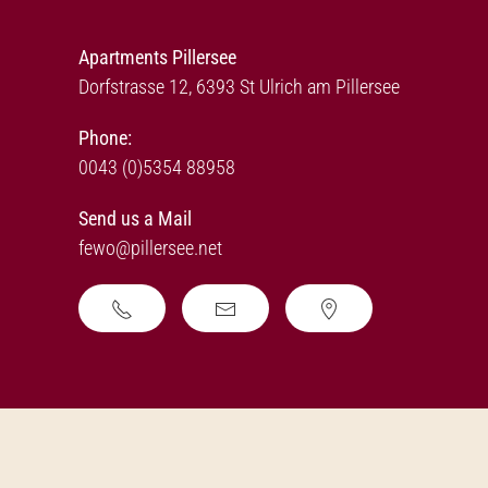
Apartments Pillersee
Dorfstrasse 12, 6393 St Ulrich am Pillersee
Phone:
0043 (0)5354 88958
Send us a Mail
fewo@pillersee.net