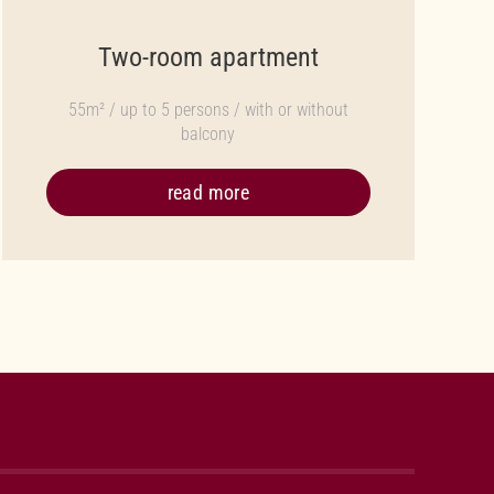
Two-room apartment
55m² / up to 5 persons / with or without
balcony
read more