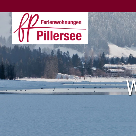
Skip to main content
W