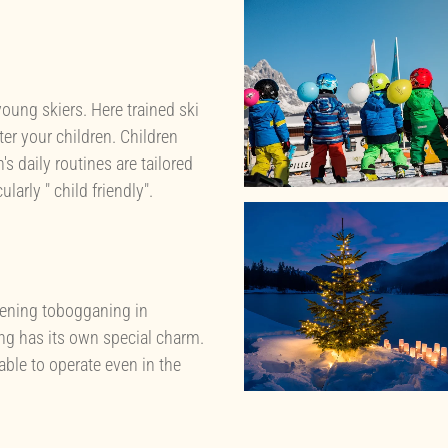
young skiers. Here trained ski
ter your children. Children
's daily routines are tailored
arly " child friendly".
evening tobogganing in
ng has its own special charm.
 able to operate even in the