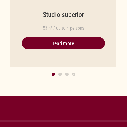
Studio superior
53m² / up to 4 persons
read more