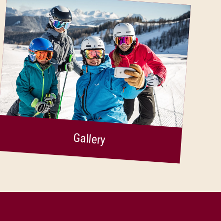
Gallery