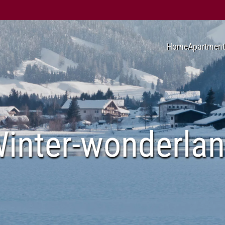
Home
Apartment
inter-wonderla