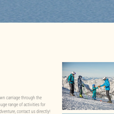
awn carriage through the
uge range of activities for
adventure, contact us directly!