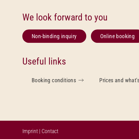
We look forward to you
Non-binding inquiry
Online booking
Useful links
Booking conditions
Prices and what'
Imprint
|
Contact