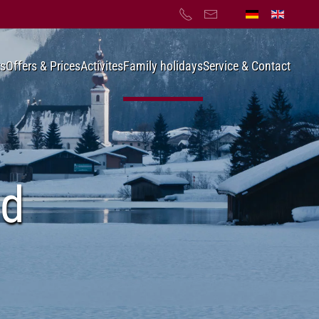
s
Offers & Prices
Activites
Family holidays
Service & Contact
nd