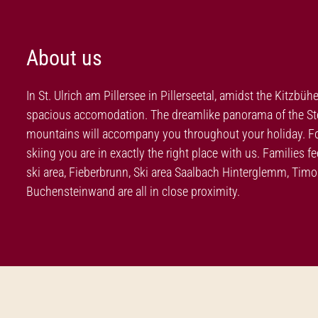
About us
In St. Ulrich am Pillersee in Pillerseetal, amidst the Kitzbüh
spacious accomodation. The dreamlike panorama of the Stei
mountains will accompany you throughout your holiday. For 
skiing you are in exactly the right place with us. Families 
ski area, Fieberbrunn, Ski area Saalbach Hinterglemm, Ti
Buchensteinwand are all in close proximity.