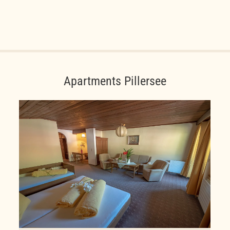
Apartments Pillersee