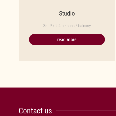
Studio
35m² / 2-4 persons / balcony
read more
Contact us