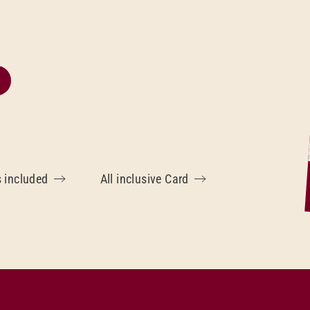
s included
All inclusive Card