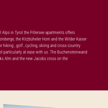
el Alps in Tyrol the Pillersee apartments offers
nberge, the Kitzbüheler Horn and the Wilder Kaiser
hiking , golf , cycling, skiing and cross-country
feel particularly at ease with us. The Buchensteinwand
moks Alm and the new Jacobs cross on the